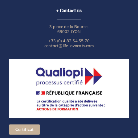
+ Contact us
3 place de la Bourse,
69002 LYON
+33 (0) 4 82 54 55 70
contact@life-avocats.com
Certificat