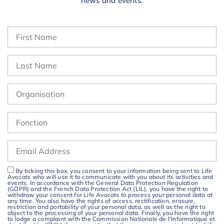
news and events.
By ticking this box, you consent to your information being sent to Life
Avocats who will use it to communicate with you about its activities and
events. In accordance with the General Data Protection Regulation
(GDPR) and the French Data Protection Act (LIL), you have the right to
withdraw your consent for Life Avocats to process your personal data at
any time. You also have the rights of access, rectification, erasure,
restriction and portability of your personal data, as well as the right to
object to the processing of your personal data. Finally, you have the right
to lodge a complaint with the Commission Nationale de l'Informatique et