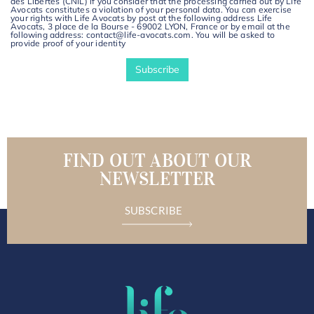
des Libertés (CNIL) if you consider that the processing carried out by Life
Avocats constitutes a violation of your personal data. You can exercise
your rights with Life Avocats by post at the following address Life
Avocats, 3 place de la Bourse - 69002 LYON, France or by email at the
following address: contact@life-avocats.com. You will be asked to
provide proof of your identity
FIND OUT ABOUT OUR
NEWSLETTER
SUBSCRIBE