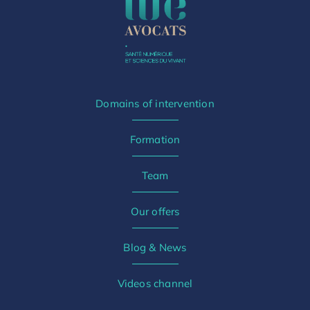
Domains of intervention
Formation
Team
Our offers
Blog & News
Videos channel