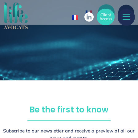
Client
Access
Client
Access
Be the first to know
Subscribe to our newsletter and receive a preview of all our