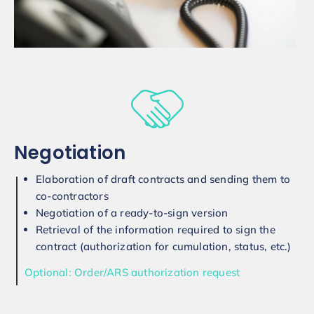
Negotiation
Elaboration of draft contracts and sending them to
co-contractors
Negotiation of a ready-to-sign version
Retrieval of the information required to sign the
contract (authorization for cumulation, status, etc.)
Optional: Order/ARS authorization request