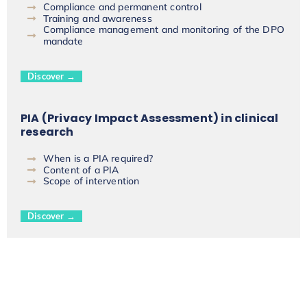
Compliance and permanent control
Training and awareness
Compliance management and monitoring of the DPO
mandate
Discover →
PIA (Privacy Impact Assessment) in clinical
research
When is a PIA required?
Content of a PIA
Scope of intervention
Discover →