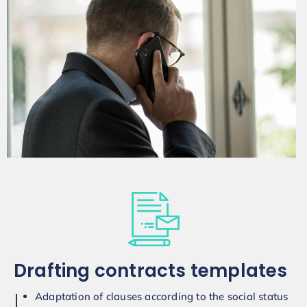
Drafting contracts templates
Adaptation of clauses according to the social status