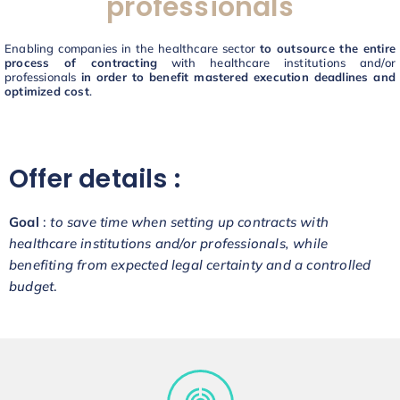
professionals
Enabling companies in the healthcare sector
to outsource the entire
process of contracting
with healthcare institutions and/or
professionals
in order to benefit mastered execution deadlines and
optimized cost
.
Offer details :
Goal
:
to save time when setting up contracts with
healthcare institutions and/or professionals, while
benefiting from expected legal certainty and a controlled
budget
.