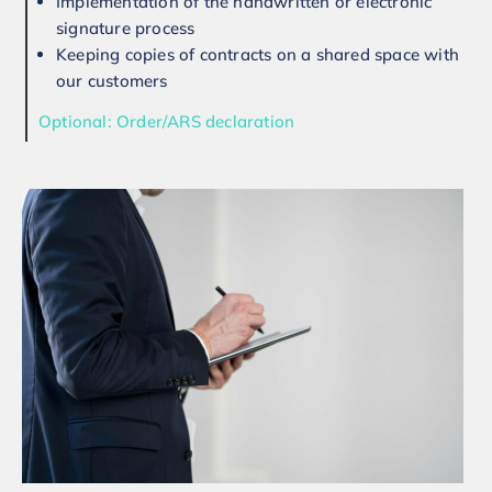
Implementation of the handwritten or electronic
signature process
Keeping copies of contracts on a shared space with
our customers
Optional: Order/ARS declaration