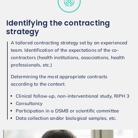
Identifying the contracting
strategy
A tailored contracting strategy set by an experienced
team. Identification of the expectations of the co-
contractors (health institutions, associations, health
professionals, etc.)
Determining the most appropriate contracts
according to the context:
Clinical follow-up, non-interventional study, RIPH 3
Consultancy
Participation in a DSMB or scientific committee
Data collection and/or biological samples, etc.