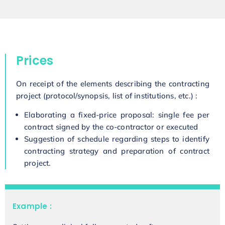
Prices
On receipt of the elements describing the contracting
project (protocol/synopsis, list of institutions, etc.) :
Elaborating a fixed-price proposal: single fee per
contract signed by the co-contractor or executed
Suggestion of schedule regarding steps to identify
contracting strategy and preparation of contract
project.
Example :