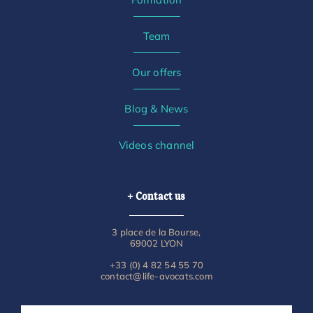
Team
Our offers
Blog & News
Videos channel
+ Contact us
3 place de la Bourse,
69002 LYON
+33 (0) 4 82 54 55 70
contact@life-avocats.com