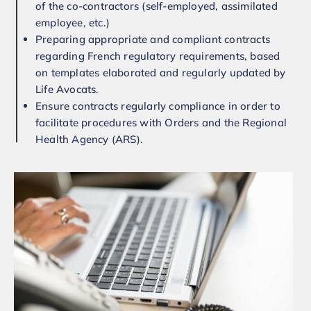
of the co-contractors (self-employed, assimilated
employee, etc.)
Preparing appropriate and compliant contracts
regarding French regulatory requirements, based
on templates elaborated and regularly updated by
Life Avocats.
Ensure contracts regularly compliance in order to
facilitate procedures with Orders and the Regional
Health Agency (ARS).