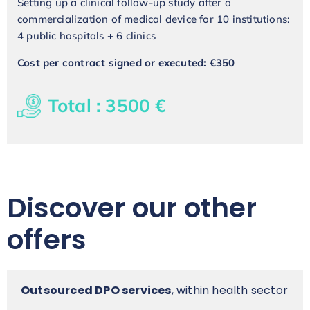
Setting up a clinical follow-up study after a
commercialization of medical device for 10 institutions:
4 public hospitals + 6 clinics
Cost per contract signed or executed: €350
Total : 3500 €
Discover our other
offers
Outsourced DPO services
, within health sector