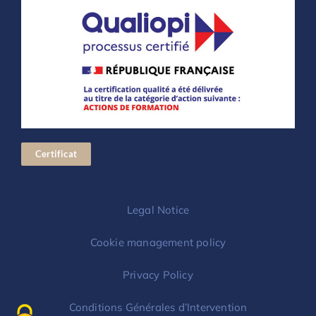
Certificat
Legal Notice
Cookie management policy
Privacy Policy
Conditions Générales d’Intervention