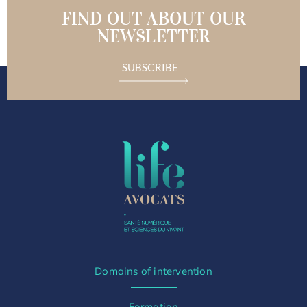
FIND OUT ABOUT OUR
NEWSLETTER
SUBSCRIBE
Domains of intervention
Formation