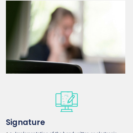
Signature